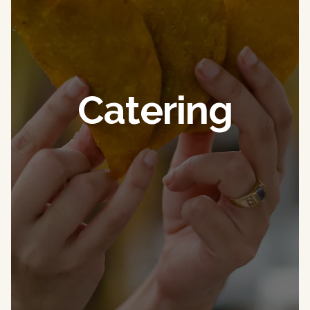
Catering