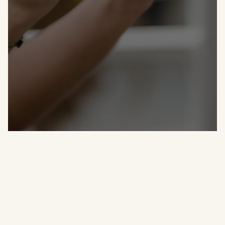
Let us cater your next event!